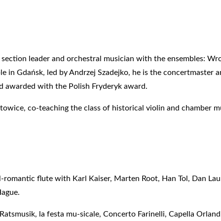
 section leader and orchestral musician with the ensembles: Wr
 in Gdańsk, led by Andrzej Szadejko, he is the concertmaster and
d awarded with the Polish Fryderyk award.
atowice, co-teaching the class of historical violin and chamber m
l-romantic flute with Karl Kaiser, Marten Root, Han Tol, Dan La
Hague.
tsmusik, la festa mu-sicale, Concerto Farinelli, Capella Orland