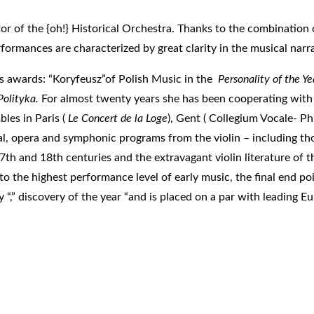
ector of the {oh!} Historical Orchestra. Thanks to the combination
ormances are characterized by great clarity in the musical narra
us awards: “Koryfeusz”of Polish Music in the
Personality of the Ye
Polityka.
For almost twenty years she has been cooperating with
les in Paris (
Le Concert de la Loge
), Gent ( Collegium Vocale- P
tal, opera and symphonic programs from the violin – including t
7th and 18th centuries and the extravagant violin literature of t
 the highest performance level of early music, the final end poi
“,” discovery of the year “and is placed on a par with leading E