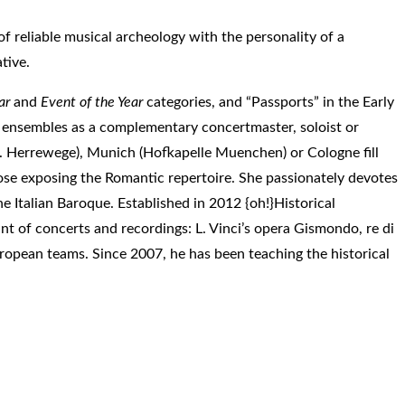
 of reliable musical archeology with the personality of a
tive.
ar
and
Event of the Year
categories, and “Passports” in the Early
 ensembles as a complementary concertmaster, soloist or
h. Herrewege), Munich (Hofkapelle Muenchen) or Cologne fill
hose exposing the Romantic repertoire. She passionately devotes
he Italian Baroque. Established in 2012 {oh!}Historical
nt of concerts and recordings: L. Vinci’s opera Gismondo, re di
uropean teams. Since 2007, he has been teaching the historical