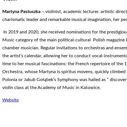
Martyna Pastuszka
– violinist, academic lecturer, artistic dir
charismatic leader and remarkable musical imagination, her perf
In 2019 and 2020, she received nominations for the prestigio
Music category of the main political-cultural Polish magazine
chamber musician. Regular invitations to orchestras and ensemb
the artist’s calendar, allowing her to conduct vocal-instrumen
time to her musical fascinations: the French repertoire of the 1
Orchestra, whose Martyna is spiritus movens, quickly climbed to
Polonia or Jakub Gołąbek’s Symphony was hailed as ” discovery 
violin class at the Academy of Music in Katowice.
Website