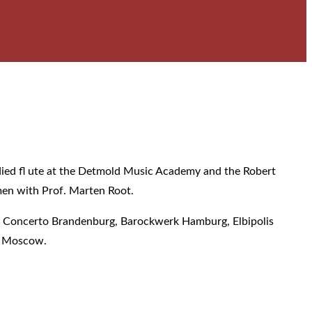
tudied fl ute at the Detmold Music Academy and the Robert
emen with Prof. Marten Root.
k, Concerto Brandenburg, Barockwerk Hamburg, Elbipolis
m Moscow.