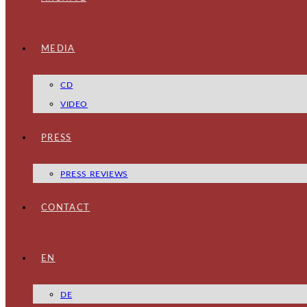
MEDIA
CD
VIDEO
PRESS
PRESS REVIEWS
CONTACT
EN
DE