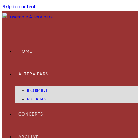
Skip to content
HOME
ALTERA PARS
ENSEMBLE
MUSICIANS
CONCERTS
ARCHIVE