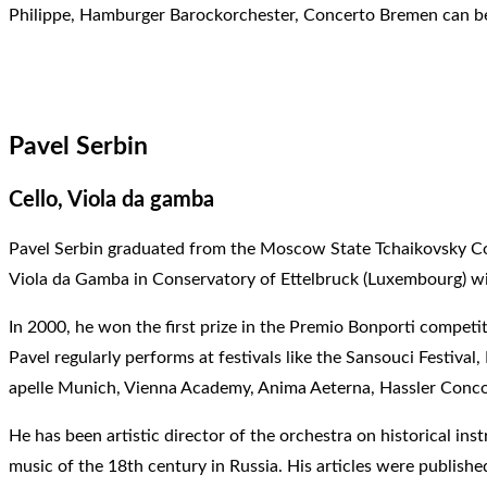
Philippe, Hamburger Barockorchester, Concerto Bremen can be 
Pavel Serbin
Cello, Viola da gamba
Pavel Serbin graduated from the Moscow State Tchaikovsky Co
Viola da Gamba in Conservatory of Ettelbruck (Luxembourg) wi
In 2000, he won the first prize in the Premio Bonporti competi
Pavel regularly performs at festivals like the Sansouci Festiv
apelle Munich, Vienna Academy, Anima Aeterna, Hassler Conco
He has been artistic director of the orchestra on historical i
music of the 18th century in Russia. His articles were publishe