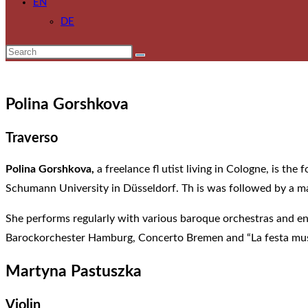
EN
DE
Polina Gorshkova
Traverso
Polina Gorshkova,
a freelance fl utist living in Cologne, is t
Schumann University in Düsseldorf. Th is was followed by a mas
She performs regularly with various baroque orchestras and e
Barockorchester Hamburg, Concerto Bremen and “La festa mus
Martyna Pastuszka
Violin