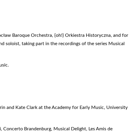
ocław Baroque Orchestra, {oh!} Orkiestra Historyczna, and for
 soloist, taking part in the recordings of the series Musical
usic.
urin and Kate Clark at the Academy for Early Music, University
i, Concerto Brandenburg, Musical Delight, Les Amis de