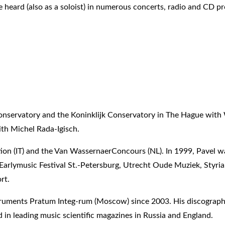
heard (also as a soloist) in numerous concerts, radio and CD pr
nservatory and the Koninklijk Conservatory in The Hague with W
th Michel Rada-Igisch.
tion (IT) and the Van WassernaerConcours (NL). In 1999, Pavel wa
al, Earlymusic Festival St.-Petersburg, Utrecht Oude Muziek, St
rt.
nstruments Pratum Integ-rum (Moscow) since 2003. His discograph
d in leading music scientific magazines in Russia and England.