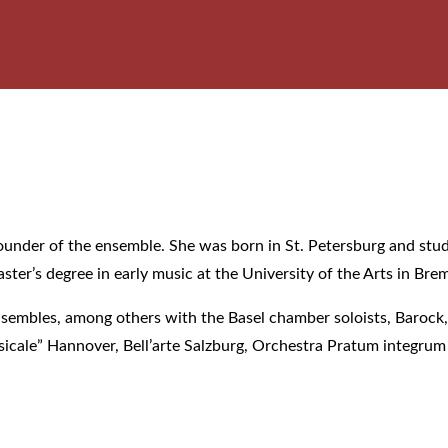
he founder of the ensemble. She was born in St. Petersburg and s
ter’s degree in early music at the University of the Arts in Br
nsembles, among others with the Basel chamber soloists, Baroc
icale” Hannover, Bell’arte Salzburg, Orchestra Pratum integru