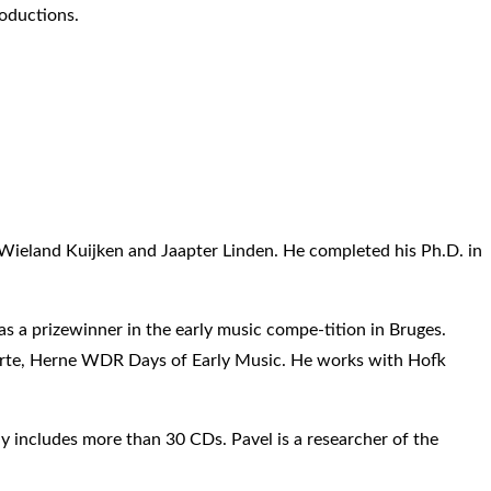
oductions.
ieland Kuijken and Jaapter Linden. He completed his Ph.D. in
s a prizewinner in the early music compe-tition in Bruges.
yriarte, Herne WDR Days of Early Music. He works with Hofk
y includes more than 30 CDs. Pavel is a researcher of the