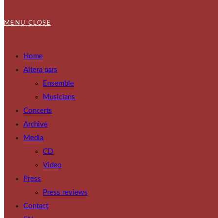
MENU
CLOSE
Home
Altera pars
Ensemble
Musicians
Concerts
Archive
Media
CD
Video
Press
Press reviews
Contact