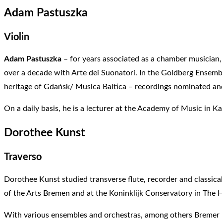
Adam Pastuszka
Violin
Adam Pastuszka
– for years associated as a chamber musician,
over a decade with Arte dei Suonatori. In the Goldberg Ensemble
heritage of Gdańsk/ Musica Baltica – recordings nominated an
On a daily basis, he is a lecturer at the Academy of Music in K
Dorothee Kunst
Traverso
Dorothee Kunst studied transverse flute, recorder and classica
of the Arts Bremen and at the Koninklijk Conservatory in The 
With various ensembles and orchestras, among others Bremer Ra