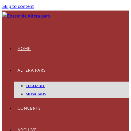
Skip to content
HOME
ALTERA PARS
ENSEMBLE
MUSICIANS
CONCERTS
ARCHIVE