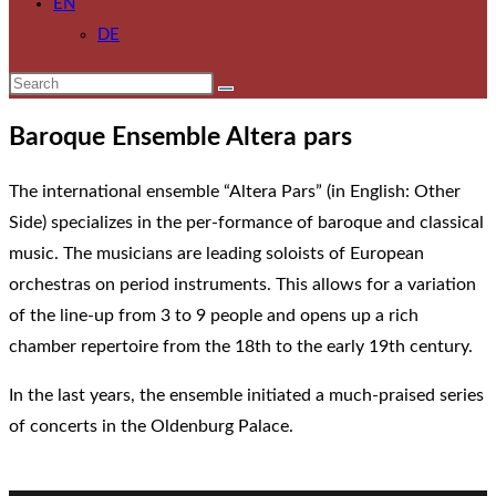
EN
DE
Baroque Ensemble Altera pars
The international ensemble “Altera Pars” (in English: Other
Side) specializes in the per-formance of baroque and classical
music. The musicians are leading soloists of European
orchestras on period instruments. This allows for a variation
of the line-up from 3 to 9 people and opens up a rich
chamber repertoire from the 18th to the early 19th century.
In the last years, the ensemble initiated a much-praised series
of concerts in the Oldenburg Palace.