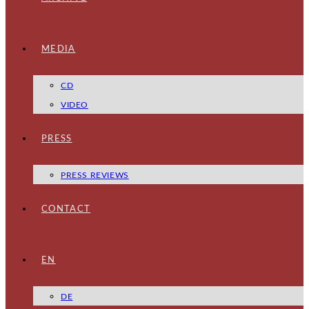
MEDIA
CD
VIDEO
PRESS
PRESS REVIEWS
CONTACT
EN
DE