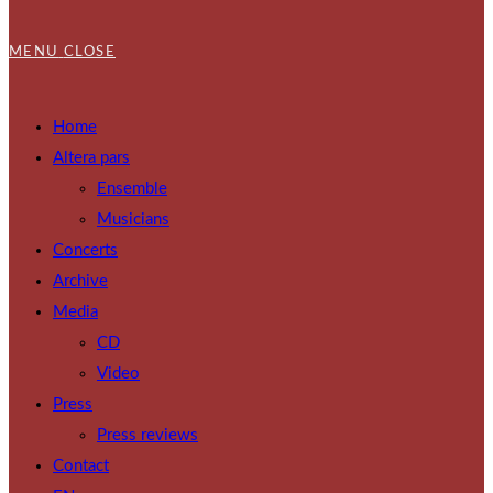
MENU
CLOSE
Home
Altera pars
Ensemble
Musicians
Concerts
Archive
Media
CD
Video
Press
Press reviews
Contact